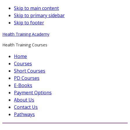
Skip to main content
Skip to primary sidebar
Skip to footer
Health Training Academy
Health Training Courses
Home
Courses
Short Courses
PD Courses
E-Books
Payment Options
About Us
Contact Us
Pathways