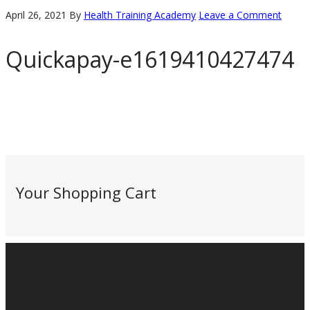
April 26, 2021
By
Health Training Academy
Leave a Comment
Quickapay-e1619410427474
Primary
Your Shopping Cart
Sidebar
Footer
Contact