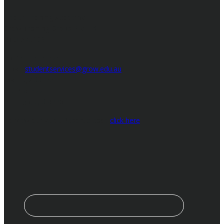
Health Training Academy
Grow Training Group Pty Ltd
RTO #45109
Ph: 1800 595 325
Email:
studentservices@grow.edu.au
Mailing Address:
PO Box 622
Burleigh, Qld 4220
To view our Audit Report please
click here