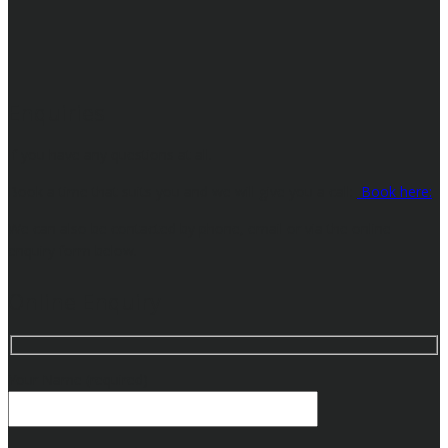
Enquiries
If you have any questions at all.
Book a time that suits you and we will give you a call:
Book here:
We can also be contacted by phone, email or via the online
enquiry form below.
Online Enquiry
Your Name (required)