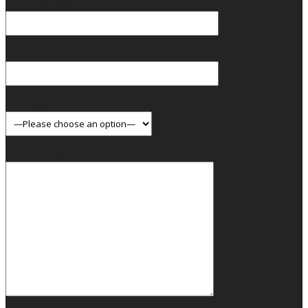
Your Email (required)
Your Phone
Your State
Your Message